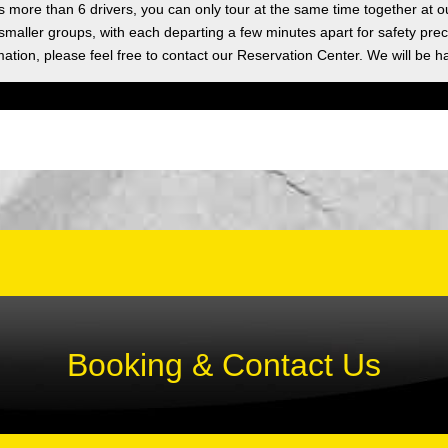
as more than 6 drivers, you can only tour at the same time together at o
 smaller groups, with each departing a few minutes apart for safety prec
ation, please feel free to contact our Reservation Center. We will be h
Booking & Contact Us