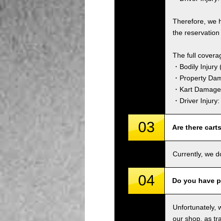
Therefore, we 
the reservation 
The full covera
・Bodily Injury (
・Property Dam
・Kart Damage 
・Driver Injury
03
Are there cart
Currently, we d
04
Do you have p
Unfortunately, 
our shop, as tra