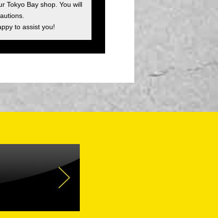
ur Tokyo Bay shop. You will
autions.
appy to assist you!