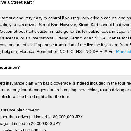
ve a Street Kart?
utomatic and very easy to control if you regularly drive a car. As long a
ds, you can drive a Street Kart.However, Street Kart cannot be driven
aution:Street Kart's custom made go-kart is for public roads in Japan. Y
's license, or an International Driving Permit, or an SOFA License for
cense and an official Japanese translation of the license if you are fro
n, Belgium, Monaco. Remember! NO LICENSE NO DRIVE!! For
More in
nsurance?
rd insurance plan with basic coverage is indeed included in the tour fee
here are any kart damages due to bumping, scratching, rough driving or
hicle will be billed right after the tour.
nsurance plan covers:
other than driver) : Limited to 80,000,000 JPY
ge : Limited to 20,000,000 JPY
 Limited to 5,000,000 JPY