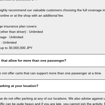
highly recommend our valuable customers choosing the full coverage 
online or at the shop with an additional fee.
ge insurance plan covers:
other than driver) : Unlimited
age : Unlimited
: Unlimited
: up to 30,000,000 JPY
s that allow for more than one passenger?
o not offer carts that can support more than one passenger at a time.
arking at your location?
we do not offer parking at any of our locations. We also advise against u
ffic can be quite heavy and if you are late, you cannot join the activity. 