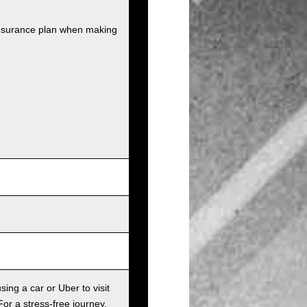
insurance plan when making
sing a car or Uber to visit
For a stress-free journey,