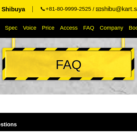
shibu@kart.s
t Shibuya
📞+81-80-9999-2525
📧
Spec
Voice
Price
Access
FAQ
Company
Bo
FAQ
stions