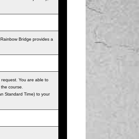
 Rainbow Bridge provides a
 request. You are able to
 the course.
an Standard Time) to your