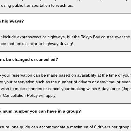
sing public transportation to reach us.
n highways?
ot include expressways or highways, but the Tokyo Bay course over the
ence that feels similar to highway driving!.
ons be changed or cancelled?
 your reservation can be made based on availability at the time of your
 your reservation such as the number of drivers or date/time, or even
 wish to make changes or cancel your booking within 6 days prior (Jap
ur Cancellation Policy will apply.
ximum number you can have in a group?
asure, one guide can accommodate a maximum of 6 drivers per group.