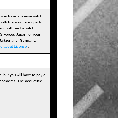
s you have a license valid
 with licenses for mopeds
ou will need a valid
 US Forces Japan, or your
m Switzerland, Germany,
fo about License
.
, but you will have to pay a
 accidents. The deductible