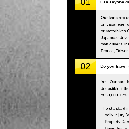
01
Can anyone dri
Our karts are a
on Japanese roa
or motorbikes.C
Japanese driver
own driver's li
France, Taiwa
02
Do you have i
Yes. Our standa
deductible if t
of 50,000 JPY/ve
The standard i
・odily Injury (
・Property Dama
・Driver Injury: