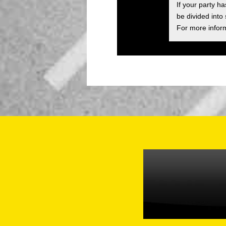
If your party h
be divided into
For more inform