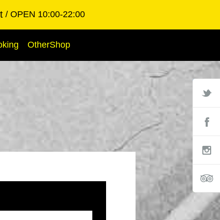
t
OPEN 10:00-22:00
oking
OtherShop