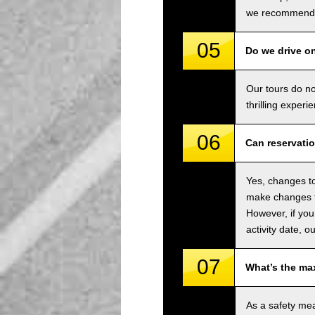
we recommend u
05
Do we drive o
Our tours do n
thrilling experi
06
Can reservati
Yes, changes to
make changes to
However, if you
activity date, o
07
What’s the ma
As a safety me