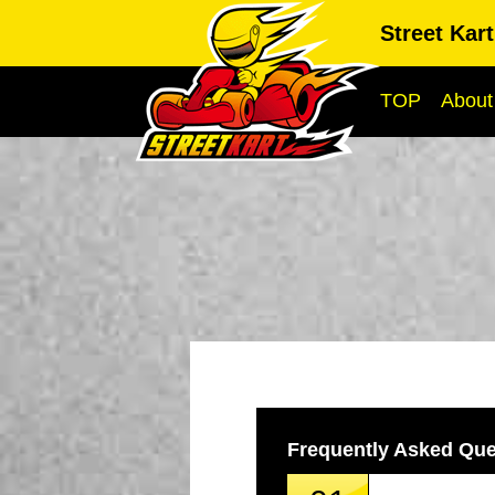
Street Kar
TOP
About
Frequently Asked Que